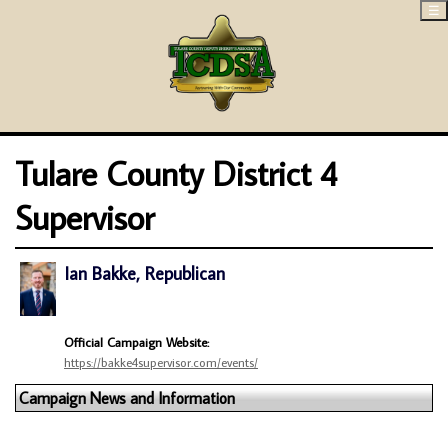
☰
Tulare County District 4
Supervisor
Ian Bakke, Republican
Official Campaign Website:
https://bakke4supervisor.com/events/
Campaign News and Information