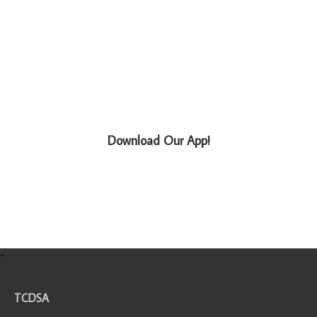
Download Our App!
-
TCDSA