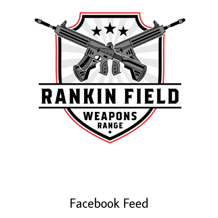
Facebook Feed