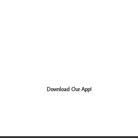
Download Our App!