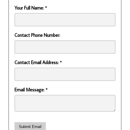
Your Full Name:
*
Contact Phone Number:
Contact Email Address:
*
Email Message:
*
Submit Email