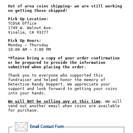
Out of area coins shipping- we are still working
on getting those shipped!
Pick Up Location:
TCDSA Office
1749 W. Walnut Ave.
Visalia, CA 93277
Pick Up Hours:
Monday – Thursday
10:00 AM – 3:00 PM
*Please bring a copy of your order confirmation
or be prepared to provide the information
submitted when placing the order.
Thank you to everyone who supported this
fundraiser and helped honor the memory of
Detective Randy Hoppert. We appreciate your
support and look forward to getting your coins
into your hands.
We will NOT be selling any at this time
.
We will
send out another email when coins are available
for purchase.
Email Contact Form