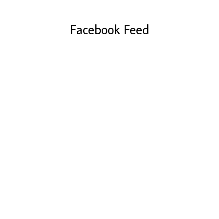
Facebook Feed