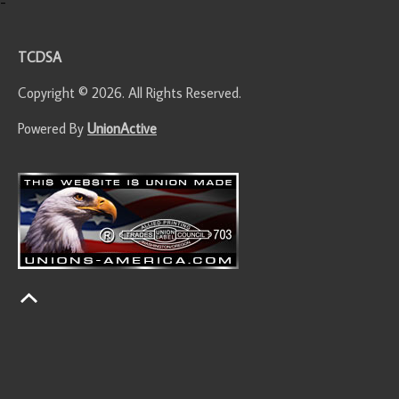
-
TCDSA
Copyright © 2026. All Rights Reserved.
Powered By
UnionActive