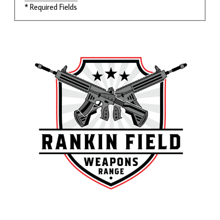
* Required Fields