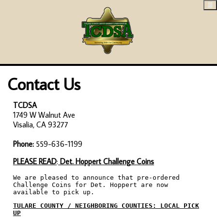
☰
Contact Us
TCDSA
1749 W Walnut Ave
Visalia, CA 93277
Phone:
559-636-1199
PLEASE READ
:
Det. Hoppert Challenge Coins
We are pleased to announce that pre-ordered
Challenge Coins for Det. Hoppert are now
available to pick up.
TULARE COUNTY / NEIGHBORING COUNTIES: LOCAL PICK
UP