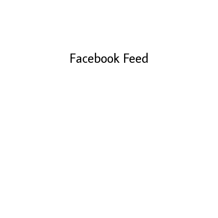
Facebook Feed