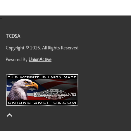
-
TCDSA
Copyright © 2026. All Rights Reserved.
Powered By
UnionActive