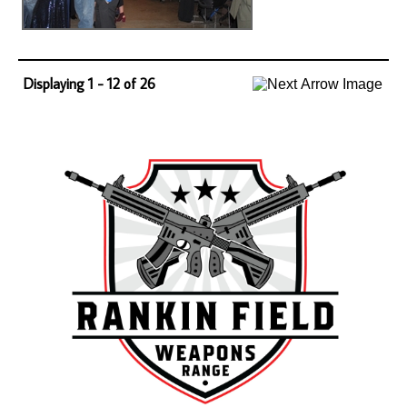
Displaying 1 - 12 of 26