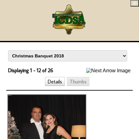
☰
Displaying 1 - 12 of 26
Details
Thumbs