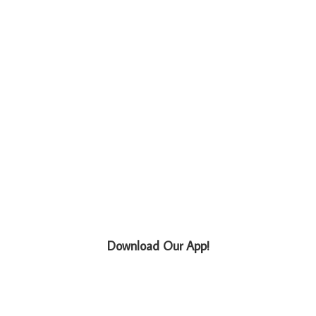
Download Our App!