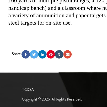
100 yards of multiple pistol ranges, a 120-
handicap bench) and a classroom where nu
a variety of ammunition and paper targets a
steel targets for on-site use.
Share:
-
TCDSA
Copyright © 2026. All Rights Reserved.