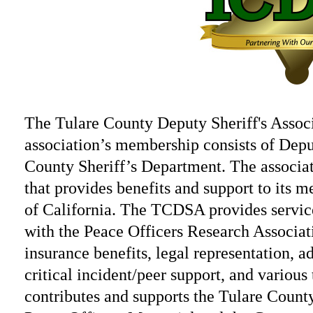
The Tulare County Deputy Sheriff's Associ
association’s membership consists of Dep
County Sheriff’s Department. The associati
that provides benefits and support to its 
of California. The TCDSA provides service
with the Peace Officers Research Associa
insurance benefits, legal representation, ad
critical incident/peer support, and variou
contributes and supports the Tulare Count