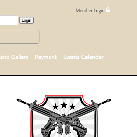
Member Login
Login
oto Gallery
Payment
Events Calendar