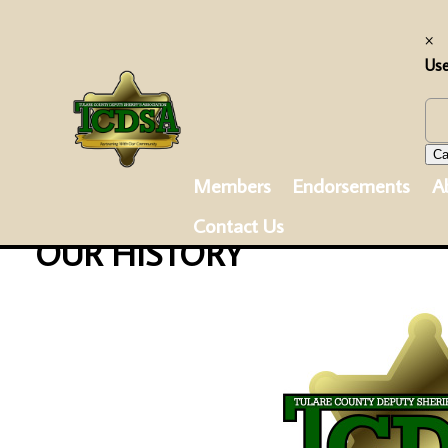
×
Us
Ca
Members
Endorsements
A
Contact Us
OUR HISTORY