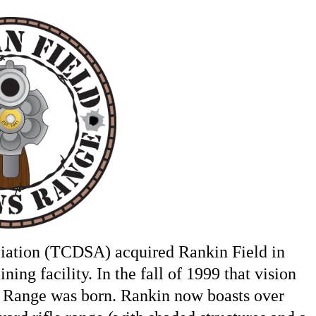
ciation (TCDSA) acquired Rankin Field in
ning facility. In the fall of 1999 that vision
 Range was born. Rankin now boasts over