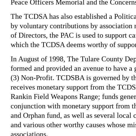
Peace Officers Memorial and the Concerns
The TCDSA has also established a Politi
by voluntary contributions by association
of Directors, the PAC is used to support can
which the TCDSA deems worthy of suppor
In August of 1998, The Tulare County Dep
formed and provided an avenue to have a 
(3) Non-Profit. TCDSBA is governed by t
receives monetary support from the TC
Rankin Field Weapons Range; funds genera
conjunction with monetary support from 
and Orphan fund, as well as several local c
and various other worthy causes whose mis
associations.