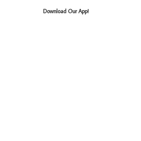
Download Our App!