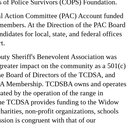
 of Police Survivors (COPS) Foundation.
cal Action Committee (PAC) Account funded
 members. At the Direction of the PAC Board
didates for local, state, and federal offices
t.
uty Sheriff's Benevolent Association was
greater impact on the community as a 501(c)
he Board of Directors of the TCDSA, and
DSA Membership. TCDSBA owns and operates
ted by the operation of the range in
the TCDSA provides funding to the Widow
harities, non-profit organizations, schools
sion is congruent with that of our