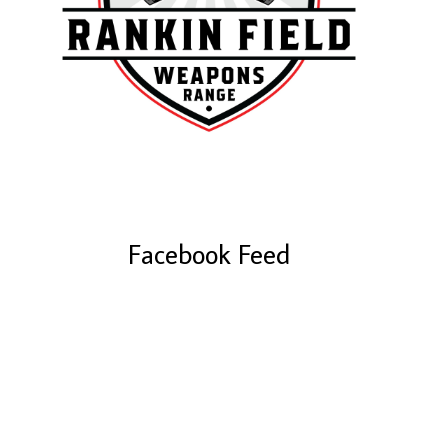
Facebook Feed