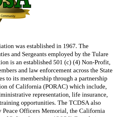
ation was established in 1967. The
uties and Sergeants employed by the Tulare
on is an established 501 (c) (4) Non-Profit,
members and law enforcement across the State
s to its membership through a partnership
tion of California (PORAC) which include,
ministrative representation, life insurance,
s training opportunities. The TCDSA also
y Peace Officers Memorial, the California