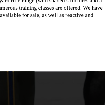
yard rifle range (with shaded structures and a
merous training classes are offered. We have
vailable for sale, as well as reactive and