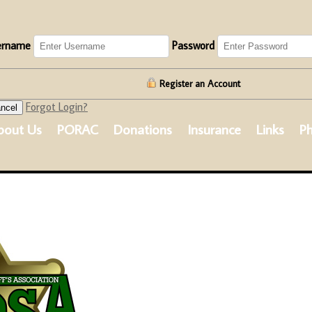
ername
Password
Register an Account
Forgot Login?
ncel
bout Us
PORAC
Donations
Insurance
Links
Ph