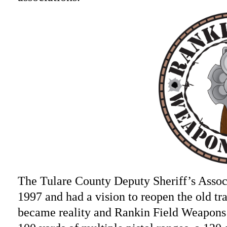
The Tulare County Deputy Sheriff’s Asso
1997 and had a vision to reopen the old trai
became reality and Rankin Field Weapons